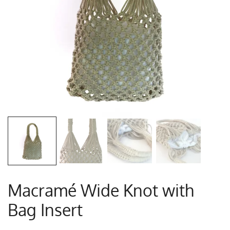
Macramé Wide Knot with
Bag Insert