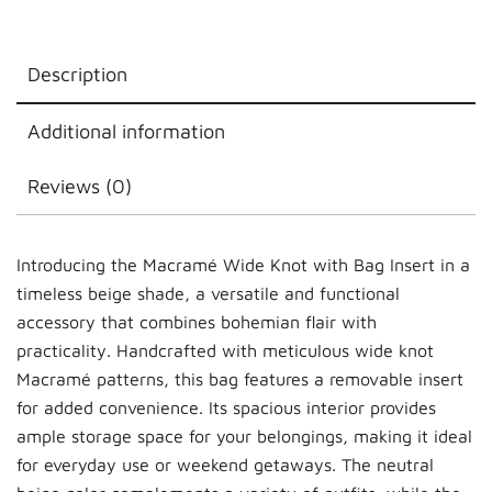
Description
Additional information
Reviews (0)
Introducing the Macramé Wide Knot with Bag Insert in a
timeless beige shade, a versatile and functional
accessory that combines bohemian flair with
practicality. Handcrafted with meticulous wide knot
Macramé patterns, this bag features a removable insert
for added convenience. Its spacious interior provides
ample storage space for your belongings, making it ideal
for everyday use or weekend getaways. The neutral