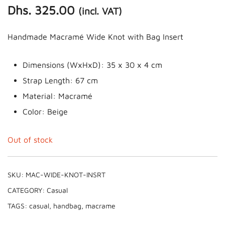
Dhs.
325.00
(incl. VAT)
Handmade Macramé Wide Knot with Bag Insert
Dimensions (WxHxD): 35 x 30 x 4 cm
Strap Length: 67 cm
Material: Macramé
Color: Beige
Out of stock
SKU:
MAC-WIDE-KNOT-INSRT
CATEGORY:
Casual
TAGS:
casual
,
handbag
,
macrame