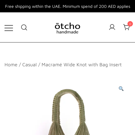
Free shipping within the UAE. Minimum spend of 200 AED applies
Skip
to
0
content
Otcho Handmade
Handmade Bags and Accessories
Home
/
Casual
/ Macramé Wide Knot with Bag Insert