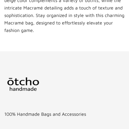
beige color complements a variety of outfits, while the
intricate Macramé detailing adds a touch of texture and
sophistication. Stay organized in style with this charming
Macramé bag, designed to effortlessly elevate your
fashion game.
100% Handmade Bags and Accessories